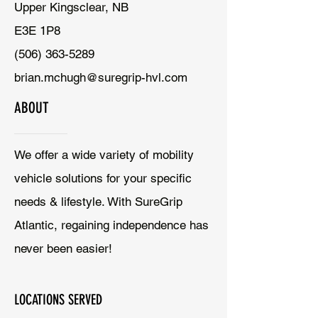
Upper Kingsclear, NB
E3E 1P8
(506) 363-5289
brian.mchugh@suregrip-hvl.com
ABOUT
We offer a wide variety of mobility
vehicle solutions for your specific
needs & lifestyle. With SureGrip
Atlantic, regaining independence has
never been easier!
LOCATIONS SERVED