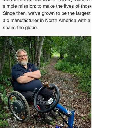
simple mission: to make the lives of those with disabilities 
Since then, we've grown to be the largest hand control and
aid manufacturer in North America with a dealer network t
spans the globe.
In 2017, SureGrip Atlantic was created to better serve the
of our friends and neighbours here at home in Atlantic Can
Teaming up with other automotive mobility equipment suppl
we're proud
to bring unparalleled mobility and freedom to o
clientele, along with the service they deserve.
W
hen the going get's tough, w
e can lean on our core busin
SureGrip. This connection provides access to a staff of ele
and mechanical engineers, licensed mechanics, talented
fabricators and state of the art equipment. Simple or compl
the-shelf or completely custom.