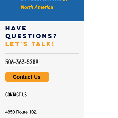
North America
Have
Questions?
Let's Talk!
506-363-5289
Contact Us
CONTACT US
4850 Route 102,