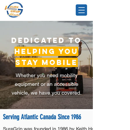
Dedicated to
Helping You
Stay Mobile
Whether you need mobility
equipment or an accessible
vehicle, we have you covered.
Serving Atlantic Canada Since 1986
SureGrip was founded in 1986 by Keith Howell, a man with