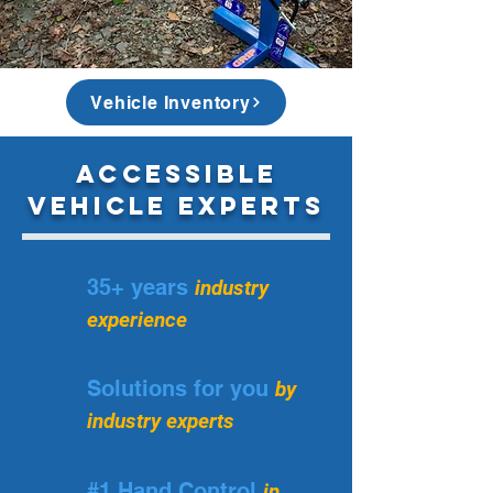
In November 2022 Keith Howell passed away, we carry on 
legacy in his honour.
Vehicle Inventory
Accessible
Vehicle Experts
35+ years
industry
experience
Solutions for you
by
industry experts
#1 Hand Control
in