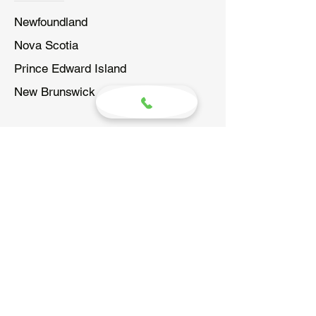
Newfoundland
Nova Scotia
Prince Edward Island
New Brunswick
WHO ARE WE?
SureGrip Atlantic is the sister
company to SureGrip Hand Controls.
The largest manufacturer of driving
aids in North America since 1986.
MENU