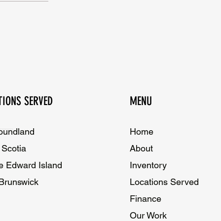
TIONS SERVED
MENU
oundland
Home​
Scotia
About
e Edward Island
Inventory
Brunswick
Locations Served
Finance
Our Work