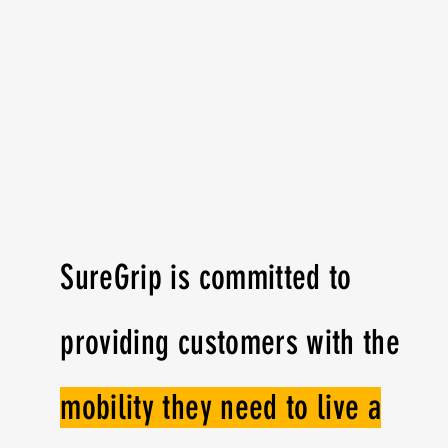
SureGrip is committed to
providing customers with the
mobility they need to live a