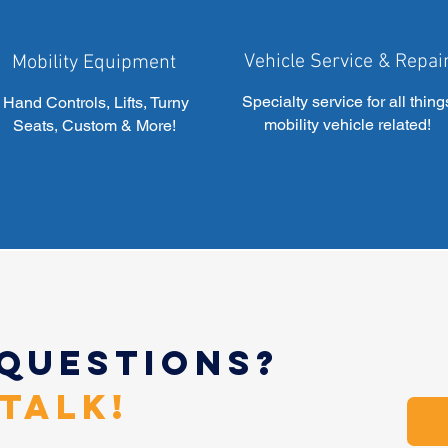
Vehicle Service & Repai
Mobility Equipment
Specialty service for all thing
Hand Controls, Lifts, Turny
mobility vehicle related!
Seats, Custom & More!
 Questions?
 Talk!