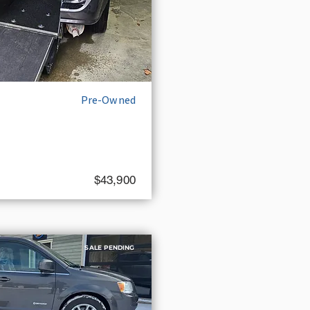
Pre-Owned
$43,900
SALE PENDING