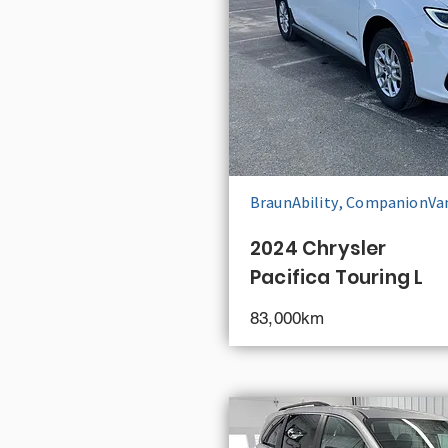
BraunAbility, CompanionVa
2024 Chrysler
Pacifica Touring L
83,000km