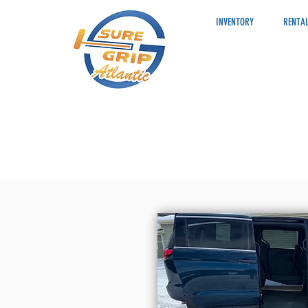
INVENTORY
RENTAL