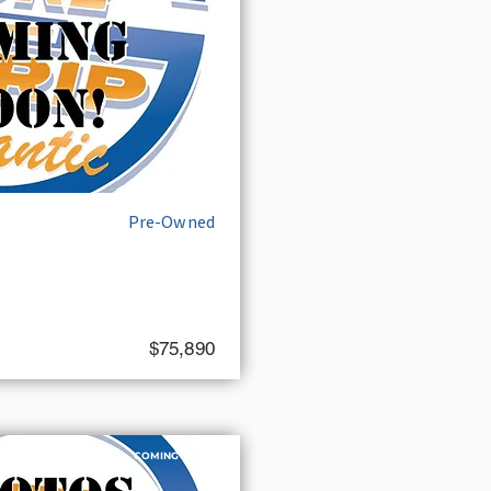
Pre-Owned
$75,890
COMING SOON