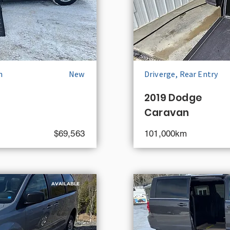
n
New
Driverge, Rear Entry
2019 Dodge
Caravan
$69,563
101,000km
AVAILABLE