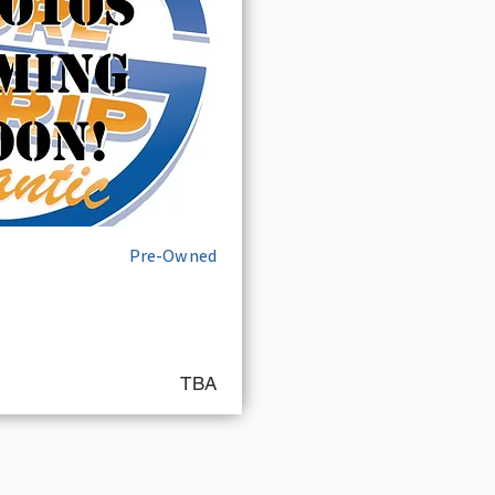
Pre-Owned
TBA