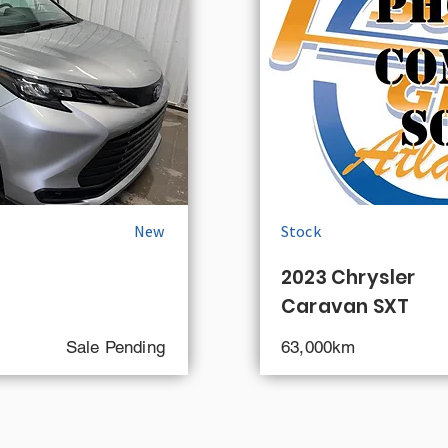
New
Stock
2023 Chrysler
Caravan SXT
Sale Pending
63,000km