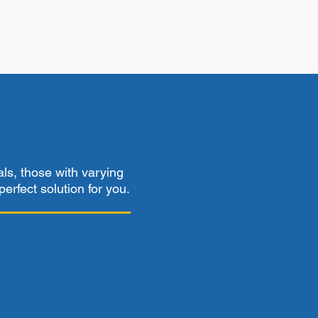
als, those with varying
perfect solution for you.