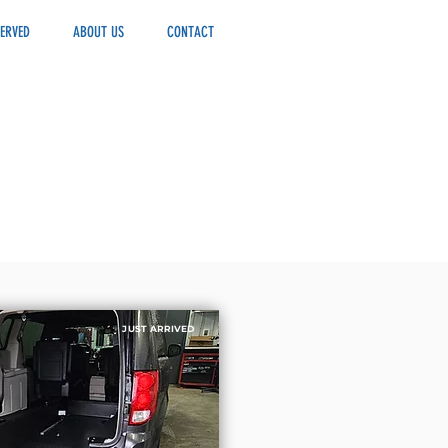
ERVED
ABOUT US
CONTACT
JUST ARRIVED