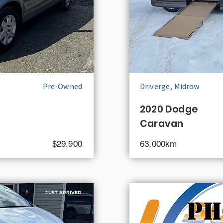
Pre-Owned
Driverge, Midrow
2020 Dodge
Caravan
$29,900
63,000km
JUST ARRIVED