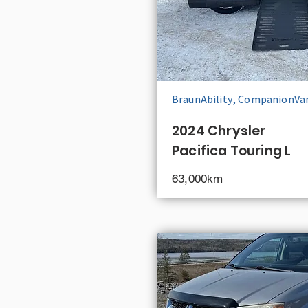
BraunAbility, CompanionVa
2024 Chrysler
Pacifica Touring L
63,000km