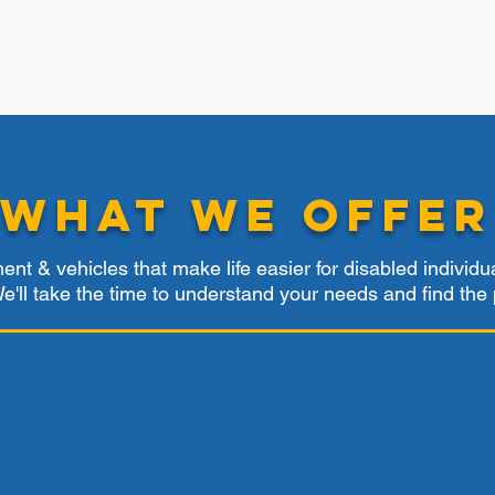
What We Offer
nt & vehicles that make life easier for disabled individu
. We'll take the time to understand your needs and find the 