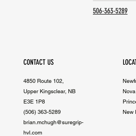
506-363-5289
CONTACT US
LOCA
4850 Route 102,
Newf
Upper Kingsclear, NB
Nova 
E3E 1P8
Princ
(506) 363-5289
New 
brian.mchugh@suregrip-
hvl.com