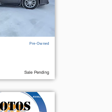
Pre-Owned
Sale Pending
AVAILABLE