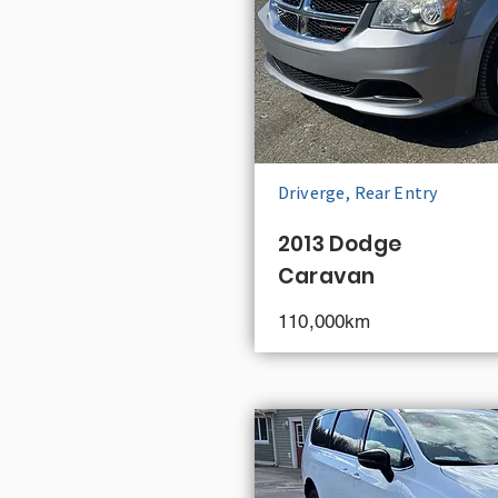
Driverge, Rear Entry
2013 Dodge
Caravan
110,000km