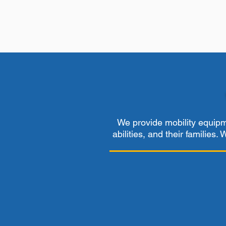
We provide mobility equipme
abilities, and their families