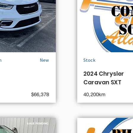
n
New
Stock
2024 Chrysler
Caravan SXT
$66,378
40,200km
SALE PENDING