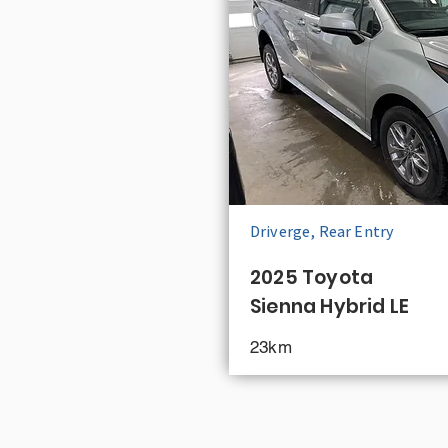
Driverge, Rear Entry
2025 Toyota
Sienna Hybrid LE
23km