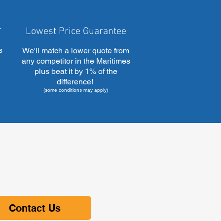
r
Lowest Price Guarantee
s
We'll match a lower quote from
any competitor in the Maritimes
plus beat it by 1% of the
difference!
(some conditions may apply)
Contact Us