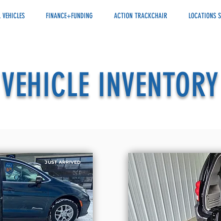
 VEHICLES
FINANCE+FUNDING
ACTION TRACKCHAIR
LOCATIONS S
VEHICLE INVENTORY
JUST ARRIVED