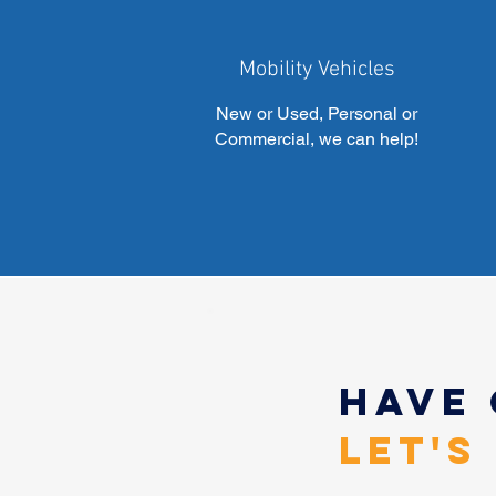
Mobility Vehicles
New or Used, Personal or
Commercial, we can help!
Have
Let's