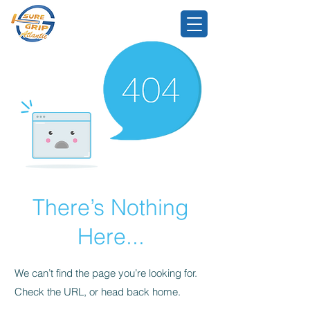
There’s Nothing
Here...
We can’t find the page you’re looking for.
Check the URL, or head back home.