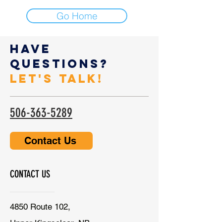
Go Home
Have
Questions?
Let's Talk!
506-363-5289
Contact Us
CONTACT US
4850 Route 102,