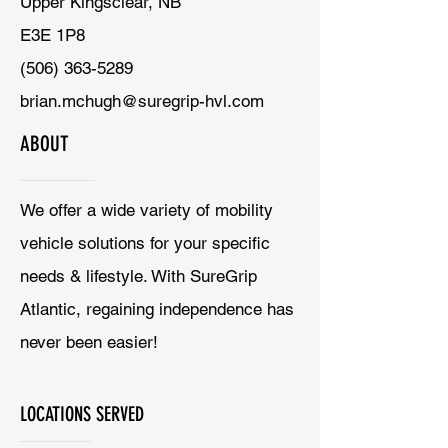
Upper Kingsclear, NB
E3E 1P8
(506) 363-5289
brian.mchugh@suregrip-hvl.com
ABOUT
We offer a wide variety of mobility
vehicle solutions for your specific
needs & lifestyle. With SureGrip
Atlantic, regaining independence has
never been easier!
LOCATIONS SERVED