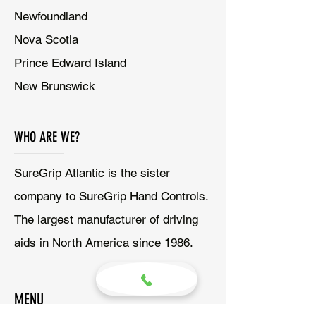
Newfoundland
Nova Scotia
Prince Edward Island
New Brunswick
WHO ARE WE?
SureGrip Atlantic is the sister
company to SureGrip Hand Controls.
The largest manufacturer of driving
aids in North America since 1986.
MENU