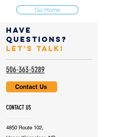
Go Home
Have
Questions?
Let's Talk!
506-363-5289
Contact Us
CONTACT US
4850 Route 102,