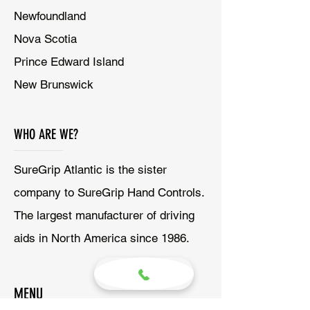
Newfoundland
Nova Scotia
Prince Edward Island
New Brunswick
WHO ARE WE?
SureGrip Atlantic is the sister
company to SureGrip Hand Controls.
The largest manufacturer of driving
aids in North America since 1986.
MENU