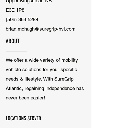
Upper Kingsclear, NB
E3E 1P8
(506) 363-5289
brian.mchugh@suregrip-hvl.com
ABOUT
We offer a wide variety of mobility
vehicle solutions for your specific
needs & lifestyle. With SureGrip
Atlantic, regaining independence has
never been easier!
LOCATIONS SERVED