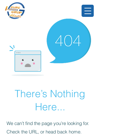
There’s Nothing
Here...
We can’t find the page you’re looking for.
Check the URL, or head back home.